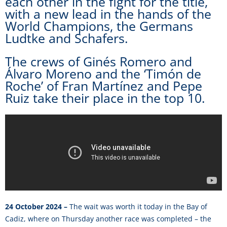
each other in the fight for the title,
with a new lead in the hands of the
World Champions, the Germans
Ludtke and Schafers.
The crews of Ginés Romero and
Álvaro Moreno and the ‘Timón de
Roche’ of Fran Martínez and Pepe
Ruiz take their place in the top 10.
24 October 2024 –
The wait was worth it today in the Bay of
Cadiz, where on Thursday another race was completed – the