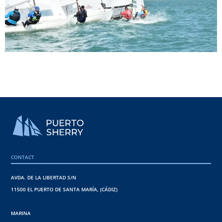
CONTACT
AVDA. DE LA LIBERTAD S/N
11500 EL PUERTO DE SANTA MARÍA, (CÁDIZ)
MARINA