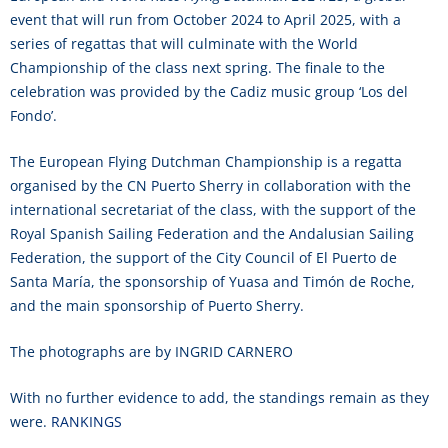
event that will run from October 2024 to April 2025, with a
series of regattas that will culminate with the World
Championship of the class next spring. The finale to the
celebration was provided by the Cadiz music group ‘Los del
Fondo’.
The European Flying Dutchman Championship is a regatta
organised by the CN Puerto Sherry in collaboration with the
international secretariat of the class, with the support of the
Royal Spanish Sailing Federation and the Andalusian Sailing
Federation, the support of the City Council of El Puerto de
Santa María, the sponsorship of Yuasa and Timón de Roche,
and the main sponsorship of Puerto Sherry.
The photographs are by INGRID CARNERO
With no further evidence to add, the standings remain as they
were.
RANKINGS