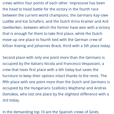
crews within four points of each other. Impressive has been
the head to head battle for the victory in the fourth race
between the current world champions, the Germans Kay-Uwe
Ludtke and Kai Schafers, and the Dutch Enno Kramer and Ard
Geelkerken, between which the former have won with a victory
that is enough for them to take first place, while the Dutch
move up one place to fourth tied with the German crew of
Killian Koenig and Johannes Brack, third with a 5th place today.
Second place with only one point more than the Germans is
occupied by the Italians Nicola and Francesco Vespasiani, a
crew that loses first place with a 6th today but saves the
furniture to keep their options intact thanks to the rents. The
fifth place with one point more than the Dutch and Germans is
occupied by the Hungarians Szalbolcs Majthenyi and Andras
Domokos, who lost one place by the slightest difference with a
3rd today.
In the demanding top 10 are the Spanish crews of Ginés