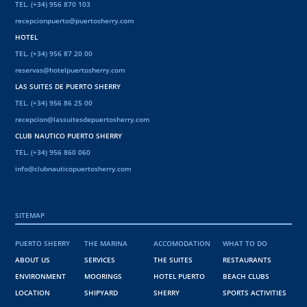
TEL. (+34) 956 870 103
recepcionpuerto@puertosherry.com
HOTEL
TEL. (+34) 956 87 20 00
reservas@hotelpuertosherry.com
LAS SUITES DE PUERTO SHERRY
TEL. (+34) 956 86 25 00
recepcion@lassuitesdepuertosherry.com
CLUB NAUTICO PUERTO SHERRY
TEL. (+34) 956 860 060
info@clubnauticopuertosherry.com
SITEMAP
PUERTO SHERRY
THE MARINA
ACCOMODATION
WHAT TO DO
ABOUT US
SERVICES
THE SUITES
RESTAURANTS
ENVIRONMENT
MOORINGS
HOTEL PUERTO
BEACH CLUBS
LOCATION
SHIPYARD
SHERRY
SPORTS ACTIVITIES