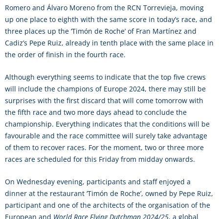
Romero and Álvaro Moreno from the RCN Torrevieja, moving
up one place to eighth with the same score in today’s race, and
three places up the ‘Timón de Roche’ of Fran Martínez and
Cadiz’s Pepe Ruiz, already in tenth place with the same place in
the order of finish in the fourth race.
Although everything seems to indicate that the top five crews
will include the champions of Europe 2024, there may still be
surprises with the first discard that will come tomorrow with
the fifth race and two more days ahead to conclude the
championship. Everything indicates that the conditions will be
favourable and the race committee will surely take advantage
of them to recover races. For the moment, two or three more
races are scheduled for this Friday from midday onwards.
On Wednesday evening, participants and staff enjoyed a
dinner at the restaurant ‘Timón de Roche’, owned by Pepe Ruiz,
participant and one of the architects of the organisation of the
European and
World Race Flying Dutchman 2024/25
, a global