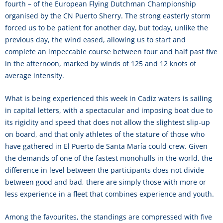
fourth – of the European Flying Dutchman Championship
organised by the CN Puerto Sherry. The strong easterly storm
forced us to be patient for another day, but today, unlike the
previous day, the wind eased, allowing us to start and
complete an impeccable course between four and half past five
in the afternoon, marked by winds of 125 and 12 knots of
average intensity.
What is being experienced this week in Cadiz waters is sailing
in capital letters, with a spectacular and imposing boat due to
its rigidity and speed that does not allow the slightest slip-up
on board, and that only athletes of the stature of those who
have gathered in El Puerto de Santa María could crew. Given
the demands of one of the fastest monohulls in the world, the
difference in level between the participants does not divide
between good and bad, there are simply those with more or
less experience in a fleet that combines experience and youth.
Among the favourites, the standings are compressed with five