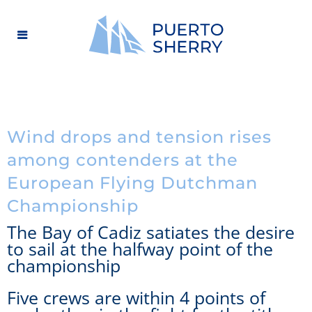
Wind drops and tension rises
among contenders at the
European Flying Dutchman
Championship
The Bay of Cadiz satiates the desire
to sail at the halfway point of the
championship
Five crews are within 4 points of