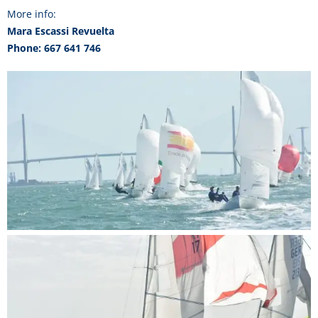
More info:
Mara Escassi Revuelta
Phone: 667 641 746