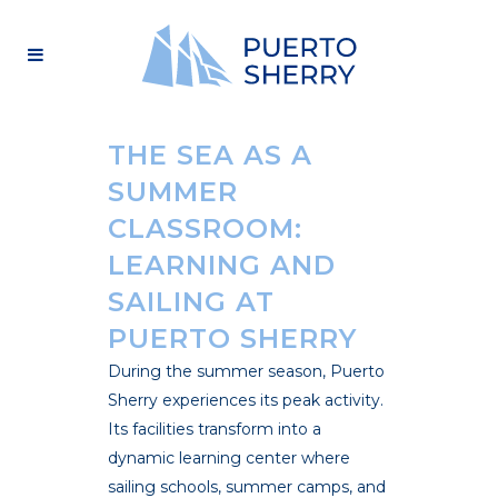
THE SEA AS A
SUMMER
CLASSROOM:
LEARNING AND
SAILING AT
PUERTO SHERRY
During the summer season, Puerto
Sherry experiences its peak activity.
Its facilities transform into a
dynamic learning center where
sailing schools, summer camps, and