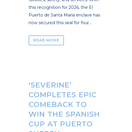
this recognition for 2026, the El
Puerto de Santa María enclave has
now secured this seal for four...
READ MORE
‘SEVERINE’
COMPLETES EPIC
COMEBACK TO
WIN THE SPANISH
CUP AT PUERTO