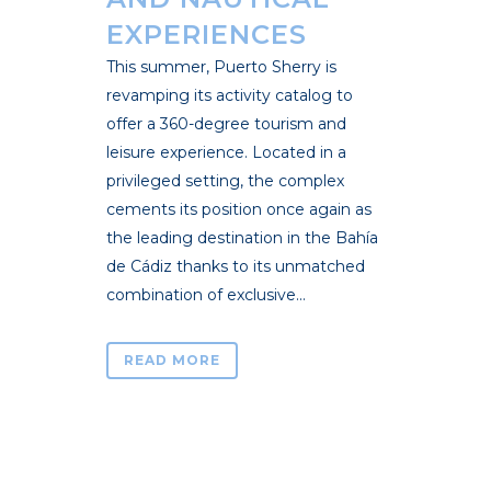
EXPERIENCES
This summer, Puerto Sherry is
revamping its activity catalog to
offer a 360-degree tourism and
leisure experience. Located in a
privileged setting, the complex
cements its position once again as
the leading destination in the Bahía
de Cádiz thanks to its unmatched
combination of exclusive...
READ MORE