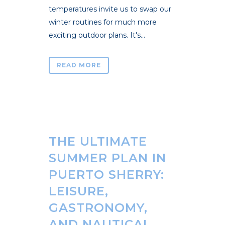
temperatures invite us to swap our
winter routines for much more
exciting outdoor plans. It's...
READ MORE
THE ULTIMATE
SUMMER PLAN IN
PUERTO SHERRY:
LEISURE,
GASTRONOMY,
AND NAUTICAL