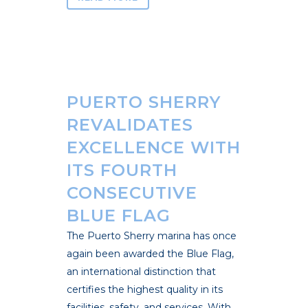
PUERTO SHERRY
REVALIDATES
EXCELLENCE WITH
ITS FOURTH
CONSECUTIVE
BLUE FLAG
The Puerto Sherry marina has once
again been awarded the Blue Flag,
an international distinction that
certifies the highest quality in its
facilities, safety, and services. With