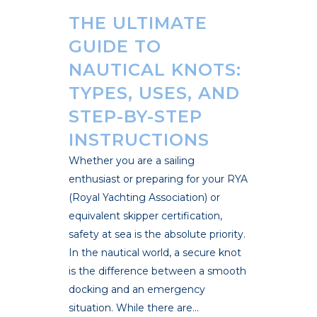
THE ULTIMATE
GUIDE TO
NAUTICAL KNOTS:
TYPES, USES, AND
STEP-BY-STEP
INSTRUCTIONS
Whether you are a sailing
enthusiast or preparing for your RYA
(Royal Yachting Association) or
equivalent skipper certification,
safety at sea is the absolute priority.
In the nautical world, a secure knot
is the difference between a smooth
docking and an emergency
situation. While there are...