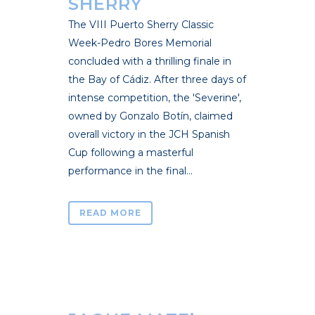
SHERRY
The VIII Puerto Sherry Classic
Week-Pedro Bores Memorial
concluded with a thrilling finale in
the Bay of Cádiz. After three days of
intense competition, the 'Severine',
owned by Gonzalo Botín, claimed
overall victory in the JCH Spanish
Cup following a masterful
performance in the final...
READ MORE