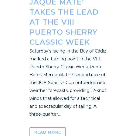
JAQUE MATE’
TAKES THE LEAD
AT THE VIII
PUERTO SHERRY
CLASSIC WEEK
Saturday’s racing in the Bay of Cádiz
marked a turning point in the VIII
Puerto Sherry Classic Week-Pedro
Bores Memorial. The second race of
the JCH Spanish Cup outperformed
weather forecasts, providing 12-knot
winds that allowed for a technical
and spectacular day of sailing. A
three-quarter...
READ MORE