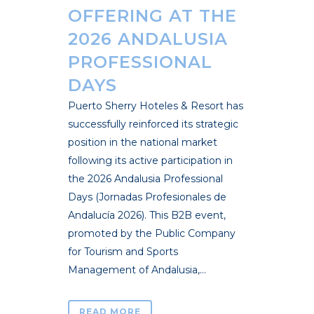
OFFERING AT THE
2026 ANDALUSIA
PROFESSIONAL
DAYS
Puerto Sherry Hoteles & Resort has
successfully reinforced its strategic
position in the national market
following its active participation in
the 2026 Andalusia Professional
Days (Jornadas Profesionales de
Andalucía 2026). This B2B event,
promoted by the Public Company
for Tourism and Sports
Management of Andalusia,...
READ MORE