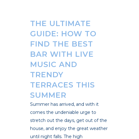
THE ULTIMATE
GUIDE: HOW TO
FIND THE BEST
BAR WITH LIVE
MUSIC AND
TRENDY
TERRACES THIS
SUMMER
Summer has arrived, and with it
comes the undeniable urge to
stretch out the days, get out of the
house, and enjoy the great weather
until night falls. The high