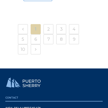
1
2
3
4
5
6
7
8
9
10
CONTACT