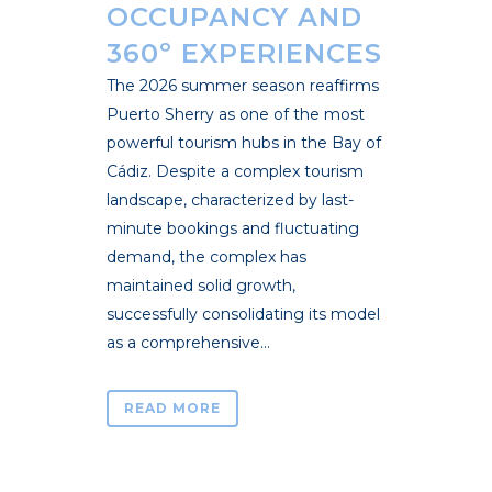
OCCUPANCY AND
360º EXPERIENCES
The 2026 summer season reaffirms
Puerto Sherry as one of the most
powerful tourism hubs in the Bay of
Cádiz. Despite a complex tourism
landscape, characterized by last-
minute bookings and fluctuating
demand, the complex has
maintained solid growth,
successfully consolidating its model
as a comprehensive...
READ MORE