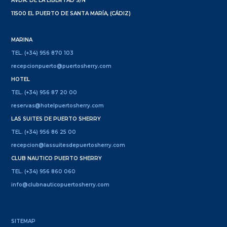
AVDA. DE LA LIBERTAD S/N
11500 EL PUERTO DE SANTA MARÍA, (CÁDIZ)
MARINA
TEL. (+34) 956 870 103
recepcionpuerto@puertosherry.com
HOTEL
TEL. (+34) 956 87 20 00
reservas@hotelpuertosherry.com
LAS SUITES DE PUERTO SHERRY
TEL. (+34) 956 86 25 00
recepcion@lassuitesdepuertosherry.com
CLUB NAUTICO PUERTO SHERRY
TEL. (+34) 956 860 060
info@clubnauticopuertosherry.com
SITEMAP