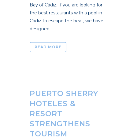
Bay of Cádiz. If you are looking for
the best restaurants with a pool in
Cádiz to escape the heat, we have
designed...
READ MORE
PUERTO SHERRY
HOTELES &
RESORT
STRENGTHENS
TOURISM