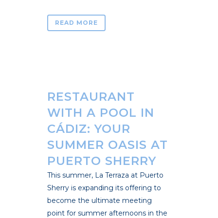
READ MORE
RESTAURANT
WITH A POOL IN
CÁDIZ: YOUR
SUMMER OASIS AT
PUERTO SHERRY
This summer, La Terraza at Puerto
Sherry is expanding its offering to
become the ultimate meeting
point for summer afternoons in the