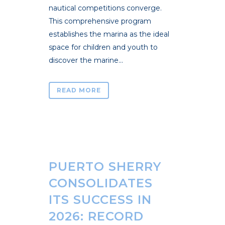
nautical competitions converge.
This comprehensive program
establishes the marina as the ideal
space for children and youth to
discover the marine...
READ MORE
PUERTO SHERRY
CONSOLIDATES
ITS SUCCESS IN
2026: RECORD