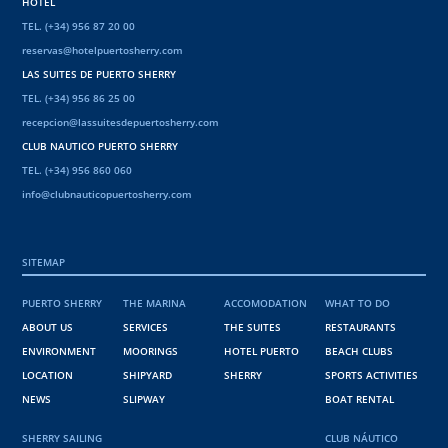
HOTEL
TEL. (+34) 956 87 20 00
reservas@hotelpuertosherry.com
LAS SUITES DE PUERTO SHERRY
TEL. (+34) 956 86 25 00
recepcion@lassuitesdepuertosherry.com
CLUB NAUTICO PUERTO SHERRY
TEL. (+34) 956 860 060
info@clubnauticopuertosherry.com
SITEMAP
PUERTO SHERRY
THE MARINA
ACCOMODATION
WHAT TO DO
ABOUT US
SERVICES
THE SUITES
RESTAURANTS
ENVIRONMENT
MOORINGS
HOTEL PUERTO
BEACH CLUBS
LOCATION
SHIPYARD
SHERRY
SPORTS ACTIVITIES
NEWS
SLIPWAY
BOAT RENTAL
SHERRY SAILING
CLUB NÁUTICO