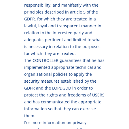
responsibility, and manifestly with the
principles described in article 5 of the
GDPR, for which they are treated in a
lawful, loyal and transparent manner in
relation to the interested party and
adequate, pertinent and limited to what
is necessary in relation to the purposes
for which they are treated.
The CONTROLLER guarantees that he has
implemented appropriate technical and
organizational policies to apply the
security measures established by the
GDPR and the LOPDGDD in order to
protect the rights and freedoms of USERS
and has communicated the appropriate
information so that they can exercise
them.
For more information on privacy