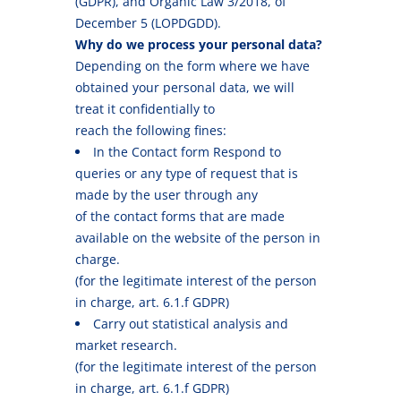
(GDPR), and Organic Law 3/2018, of
December 5 (LOPDGDD).
Why do we process your personal data?
Depending on the form where we have
obtained your personal data, we will
treat it confidentially to
reach the following fines:
In the Contact form Respond to
queries or any type of request that is
made by the user through any
of the contact forms that are made
available on the website of the person in
charge.
(for the legitimate interest of the person
in charge, art. 6.1.f GDPR)
Carry out statistical analysis and
market research.
(for the legitimate interest of the person
in charge, art. 6.1.f GDPR)