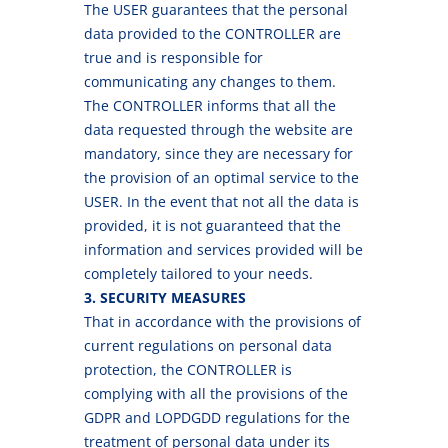
The USER guarantees that the personal
data provided to the CONTROLLER are
true and is responsible for
communicating any changes to them.
The CONTROLLER informs that all the
data requested through the website are
mandatory, since they are necessary for
the provision of an optimal service to the
USER. In the event that not all the data is
provided, it is not guaranteed that the
information and services provided will be
completely tailored to your needs.
3. SECURITY MEASURES
That in accordance with the provisions of
current regulations on personal data
protection, the CONTROLLER is
complying with all the provisions of the
GDPR and LOPDGDD regulations for the
treatment of personal data under its