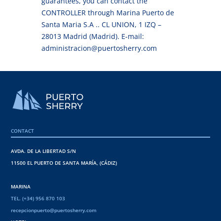
guarantees, you can contact the
CONTROLLER through Marina Puerto de
Santa Maria S.A .. CL UNION, 1 IZQ –
28013 Madrid (Madrid). E-mail:
administracion@puertosherry.com
CONTACT
AVDA. DE LA LIBERTAD S/N
11500 EL PUERTO DE SANTA MARÍA, (CÁDIZ)
MARINA
TEL. (+34) 956 870 103
recepcionpuerto@puertosherry.com