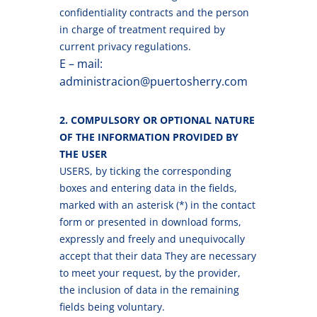
confidentiality contracts and the person
in charge of treatment required by
current privacy regulations.
E – mail:
administracion@puertosherry.com
2. COMPULSORY OR OPTIONAL NATURE
OF THE INFORMATION PROVIDED BY
THE USER
USERS, by ticking the corresponding
boxes and entering data in the fields,
marked with an asterisk (*) in the contact
form or presented in download forms,
expressly and freely and unequivocally
accept that their data They are necessary
to meet your request, by the provider,
the inclusion of data in the remaining
fields being voluntary.