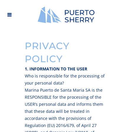
PRIVACY
POLICY
1. INFORMATION TO THE USER
Who is responsible for the processing of
your personal data?
Marina Puerto de Santa Maria SA is the
RESPONSIBLE for the processing of the
USER’s personal data and informs them
that these data will be treated in
accordance with the provisions of
Regulation (EU) 2016/679, of April 27