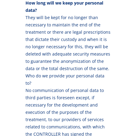
How long will we keep your personal
data?
They will be kept for no longer than
necessary to maintain the end of the
treatment or there are legal prescriptions
that dictate their custody and when it is
no longer necessary for this, they will be
deleted with adequate security measures
to guarantee the anonymization of the
data or the total destruction of the same.
Who do we provide your personal data
to?
No communication of personal data to
third parties is foreseen except, if
necessary for the development and
execution of the purposes of the
treatment, to our providers of services
related to communications, with which
the CONTROLLER has signed the