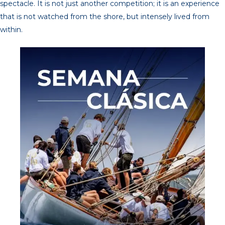
spectacle. It is not just another competition; it is an experience
that is not watched from the shore, but intensely lived from
within.