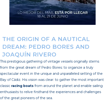
THE ORIGIN OF A NAUTICAL
DREAM: PEDRO BORES AND
JOAQUÍN RIVERO
This prestigious gathering of vintage vessels originally stems
from the great dream of Pedro Bores: to organize a truly
spectacular event in the unique and unparalleled setting of the
Bay of Cádiz. His vision was clear: to gather the most important
classic
racing boats
from around the planet and enable sailing
enthusiasts to relive firsthand the experiences and challenges
of the great pioneers of the sea.