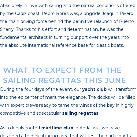
Absolutely in love with sailing and the natural conditions offered
by the Cádiz coast, Pedro Bores was, alongside Joaquín Rivero,
the main driving force behind the definitive relaunch of Puerto
Sherry. Thanks to his effort and determination, he was the
fundamental architect in turning our port over the years into
the absolute international reference base for classic boats.
WHAT TO EXPECT FROM THE
SAILING REGATTAS THIS JUNE
During the four days of the event, our
yacht club
will transform
into the epicenter of maritime elegance. The docks will be filled
with expert crews ready to tame the winds of the bay in highly
competitive and spectacular
sailing regattas
.
As a deeply rooted
maritime club
in Andalusia, we have
designed a technical racing area that will test the participants’