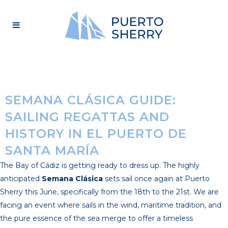
SEMANA CLÁSICA GUIDE:
SAILING REGATTAS AND
HISTORY IN EL PUERTO DE
SANTA MARÍA
The Bay of Cádiz is getting ready to dress up. The highly
anticipated
Semana Clásica
sets sail once again at Puerto
Sherry this June, specifically from the 18th to the 21st. We are
facing an event where sails in the wind, maritime tradition, and
the pure essence of the sea merge to offer a timeless