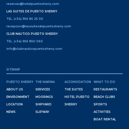
reservas@hotelpuertosherry.com
LAS SUITES DE PUERTO SHERRY
TEL. (+34) 956 86 25 00
recepcion@lassuitesdepuertosherry.com
CLUB NAUTICO PUERTO SHERRY
TEL. (+34) 956 860 060
info@clubnauticopuertosherry.com
SITEMAP
PUERTO SHERRY
THE MARINA
ACCOMODATION
WHAT TO DO
ABOUT US
SERVICES
THE SUITES
RESTAURANTS
ENVIRONMENT
MOORINGS
HOTEL PUERTO
BEACH CLUBS
LOCATION
SHIPYARD
SHERRY
SPORTS
NEWS
SLIPWAY
ACTIVITIES
BOAT RENTAL