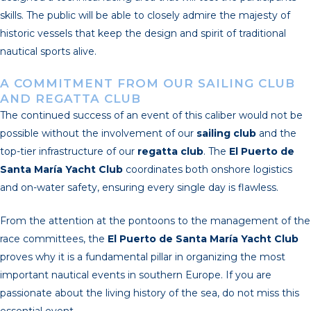
skills. The public will be able to closely admire the majesty of
historic vessels that keep the design and spirit of traditional
nautical sports alive.
A COMMITMENT FROM OUR SAILING CLUB
AND REGATTA CLUB
The continued success of an event of this caliber would not be
possible without the involvement of our
sailing club
and the
top-tier infrastructure of our
regatta club
. The
El Puerto de
Santa María Yacht Club
coordinates both onshore logistics
and on-water safety, ensuring every single day is flawless.
From the attention at the pontoons to the management of the
race committees, the
El Puerto de Santa María Yacht Club
proves why it is a fundamental pillar in organizing the most
important nautical events in southern Europe. If you are
passionate about the living history of the sea, do not miss this