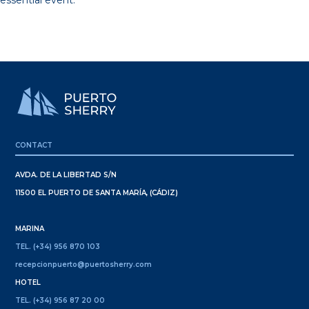
essential event.
CONTACT
AVDA. DE LA LIBERTAD S/N
11500 EL PUERTO DE SANTA MARÍA, (CÁDIZ)
MARINA
TEL. (+34) 956 870 103
recepcionpuerto@puertosherry.com
HOTEL
TEL. (+34) 956 87 20 00