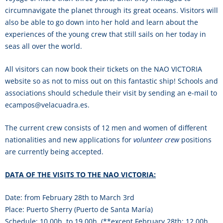
circumnavigate the planet through its great oceans. Visitors will
also be able to go down into her hold and learn about the
experiences of the young crew that still sails on her today in
seas all over the world.
All visitors can now book their tickets on the NAO VICTORIA
website so as not to miss out on this fantastic ship! Schools and
associations should schedule their visit by sending an e-mail to
ecampos@velacuadra.es.
The current crew consists of 12 men and women of different
nationalities and new applications for
volunteer crew
positions
are currently being accepted.
DATA OF THE VISITS TO THE NAO VICTORIA:
Date: from February 28th to March 3rd
Place: Puerto Sherry (Puerto de Santa María)
Schedule: 10,00h. to 19,00h. (**except February 28th: 12,00h.