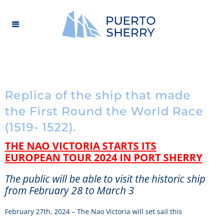
Replica of the ship that made
the First Round the World Race
(1519- 1522).
THE NAO VICTORIA STARTS ITS
EUROPEAN TOUR 2024 IN PORT SHERRY
The public will be able to visit the historic ship
from February 28 to March 3
February 27th, 2024 – The Nao Victoria will set sail this