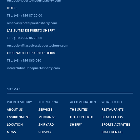
recepcionpuerto@puertosherry.com
HOTEL
TEL. (+34) 956 87 20 00
reservas@hotelpuertosherry.com
LAS SUITES DE PUERTO SHERRY
TEL. (+34) 956 86 25 00
recepcion@lassuitesdepuertosherry.com
CLUB NAUTICO PUERTO SHERRY
TEL. (+34) 956 860 060
info@clubnauticopuertosherry.com
SITEMAP
PUERTO SHERRY
THE MARINA
ACCOMODATION
WHAT TO DO
ABOUT US
SERVICES
THE SUITES
RESTAURANTS
ENVIRONMENT
MOORINGS
HOTEL PUERTO
BEACH CLUBS
LOCATION
SHIPYARD
SHERRY
SPORTS ACTIVITIES
NEWS
SLIPWAY
BOAT RENTAL