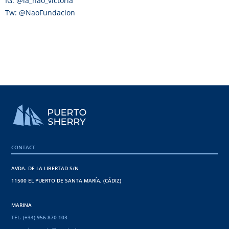
IG: @la_nao_victoria
Tw: @NaoFundacion
CONTACT
AVDA. DE LA LIBERTAD S/N
11500 EL PUERTO DE SANTA MARÍA, (CÁDIZ)
MARINA
TEL. (+34) 956 870 103