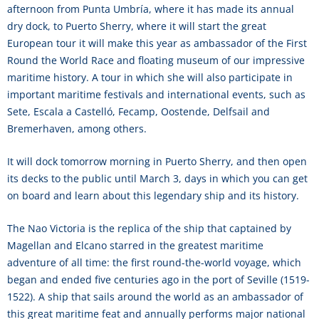
afternoon from Punta Umbría, where it has made its annual
dry dock, to Puerto Sherry, where it will start the great
European tour it will make this year as ambassador of the First
Round the World Race and floating museum of our impressive
maritime history. A tour in which she will also participate in
important maritime festivals and international events, such as
Sete, Escala a Castelló, Fecamp, Oostende, Delfsail and
Bremerhaven, among others.
It will dock tomorrow morning in Puerto Sherry, and then open
its decks to the public until March 3, days in which you can get
on board and learn about this legendary ship and its history.
The Nao Victoria is the replica of the ship that captained by
Magellan and Elcano starred in the greatest maritime
adventure of all time: the first round-the-world voyage, which
began and ended five centuries ago in the port of Seville (1519-
1522). A ship that sails around the world as an ambassador of
this great maritime feat and annually performs major national