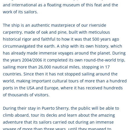
and international as a floating museum of this feat and the
work of its sailors.
The ship is an authentic masterpiece of our riverside
carpentry, made of oak and pine, built with meticulous
historical rigor and faithful to how it was that 500 years ago
circumnavigated the earth. A ship with its own history, which
has already made immense voyages around the planet. During
the years 2004/2006 it completed its own round-the-world trip,
sailing more than 26,000 nautical miles, stopping in 17
countries. Since then it has not stopped sailing around the
world, making important cultural tours of more than a hundred
ports in the USA and Europe, where it has received hundreds
of thousands of visitors.
During their stay in Puerto Sherry, the public will be able to
climb aboard, tour its decks and learn about the amazing
adventure that its sailors carried out during an immense
voyage of more than three years, until they managed to