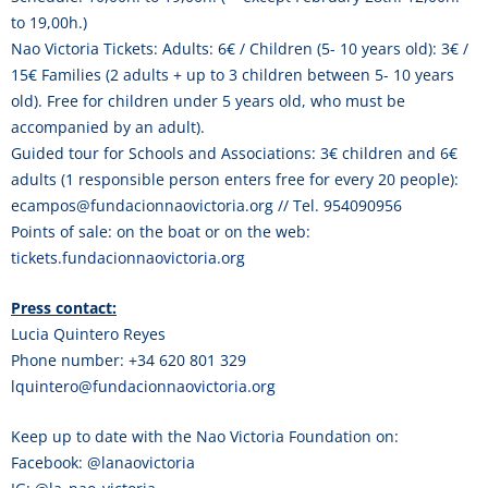
to 19,00h.)
Nao Victoria Tickets: Adults: 6€ / Children (5- 10 years old): 3€ /
15€ Families (2 adults + up to 3 children between 5- 10 years
old). Free for children under 5 years old, who must be
accompanied by an adult).
Guided tour for Schools and Associations: 3€ children and 6€
adults (1 responsible person enters free for every 20 people):
ecampos@fundacionnaovictoria.org // Tel. 954090956
Points of sale: on the boat or on the web:
tickets.fundacionnaovictoria.org
Press contact:
Lucia Quintero Reyes
Phone number: +34 620 801 329
lquintero@fundacionnaovictoria.org
Keep up to date with the Nao Victoria Foundation on:
Facebook: @lanaovictoria