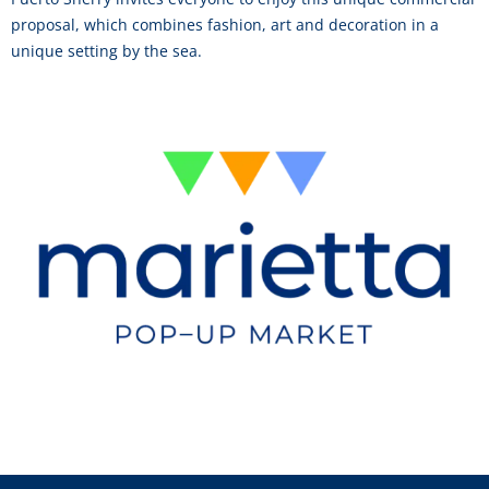
proposal, which combines fashion, art and decoration in a
unique setting by the sea.