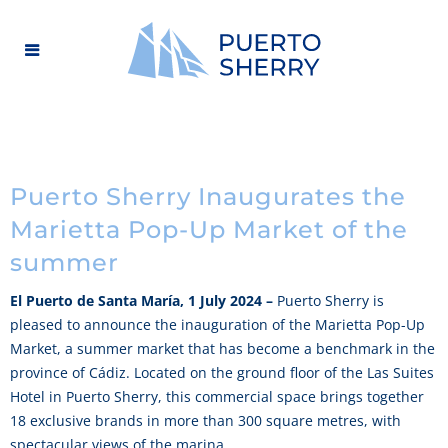
Puerto Sherry Inaugurates the
Marietta Pop-Up Market of the
summer
El Puerto de Santa María, 1 July 2024 –
Puerto Sherry is
pleased to announce the inauguration of the Marietta Pop-Up
Market, a summer market that has become a benchmark in the
province of Cádiz. Located on the ground floor of the Las Suites
Hotel in Puerto Sherry, this commercial space brings together
18 exclusive brands in more than 300 square metres, with
spectacular views of the marina.