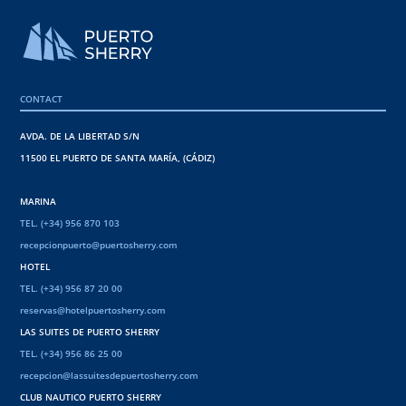
CONTACT
AVDA. DE LA LIBERTAD S/N
11500 EL PUERTO DE SANTA MARÍA, (CÁDIZ)
MARINA
TEL. (+34) 956 870 103
recepcionpuerto@puertosherry.com
HOTEL
TEL. (+34) 956 87 20 00
reservas@hotelpuertosherry.com
LAS SUITES DE PUERTO SHERRY
TEL. (+34) 956 86 25 00
recepcion@lassuitesdepuertosherry.com
CLUB NAUTICO PUERTO SHERRY