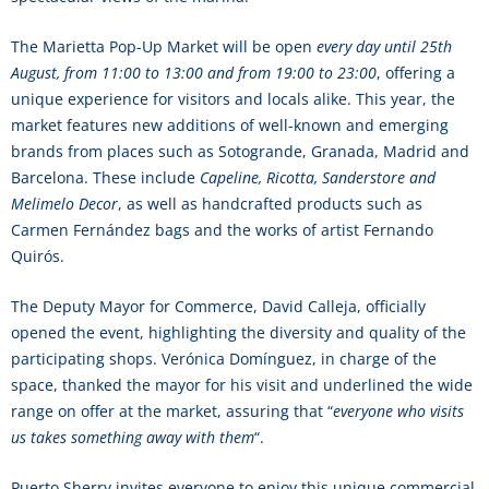
The Marietta Pop-Up Market will be open
every day until 25th
August, from 11:00 to 13:00 and from 19:00 to 23:00
, offering a
unique experience for visitors and locals alike. This year, the
market features new additions of well-known and emerging
brands from places such as Sotogrande, Granada, Madrid and
Barcelona. These include
Capeline, Ricotta, Sanderstore and
Melimelo Decor
, as well as handcrafted products such as
Carmen Fernández bags and the works of artist Fernando
Quirós.
The Deputy Mayor for Commerce, David Calleja, officially
opened the event, highlighting the diversity and quality of the
participating shops. Verónica Domínguez, in charge of the
space, thanked the mayor for his visit and underlined the wide
range on offer at the market, assuring that “
everyone who visits
us takes something away with them
“.
Puerto Sherry invites everyone to enjoy this unique commercial