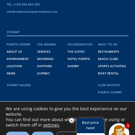
TEL. (+34) 956 860 060
info@clubnauticopuertosherry.com
SITEMAP
PUERTO SHERRY
THE MARINA
ACCOMODATION
WHAT TO DO
ABOUT US
SERVICES
THE SUITES
RESTAURANTS
ENVIRONMENT
MOORINGS
HOTEL PUERTO
BEACH CLUBS
LOCATION
SHIPYARD
SHERRY
SPORTS ACTIVITIES
NEWS
SLIPWAY
BOAT RENTAL
SHERRY SAILING
CLUB NÁUTICO
PUERTO SHERRY
36º 34' 38" N
We are using cookies to give you the best experience on our
website.
6º 15' 15 " W
You can find out more about which cookies we are using or
×
Best price
switch them off in
settings
.
1
here!
@PUERTO SHERRY 2021
PRIVACY POLICY
.
COOKIES POLICY
.
LEGAL NOTICE
.
INFORMACIÓN