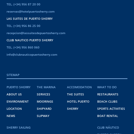
TEL. (+34) 956 87 20 00
reservas@hotelpuertosherry.com
LAS SUITES DE PUERTO SHERRY
TEL. (+34) 956 86 25 00
recepcion@lassuitesdepuertosherry.com
CLUB NAUTICO PUERTO SHERRY
TEL. (+34) 956 860 060
info@clubnauticopuertosherry.com
SITEMAP
PUERTO SHERRY
THE MARINA
ACCOMODATION
WHAT TO DO
ABOUT US
SERVICES
THE SUITES
RESTAURANTS
ENVIRONMENT
MOORINGS
HOTEL PUERTO
BEACH CLUBS
LOCATION
SHIPYARD
SHERRY
SPORTS ACTIVITIES
NEWS
SLIPWAY
BOAT RENTAL
SHERRY SAILING
CLUB NÁUTICO