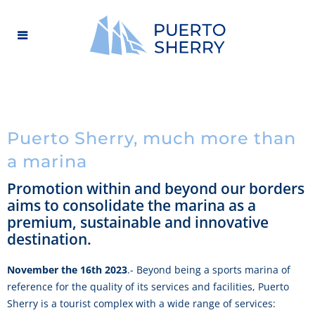
Puerto Sherry, much more than
a marina
Promotion within and beyond our borders
aims to consolidate the marina as a
premium, sustainable and innovative
destination.
November the 16th 2023
.- Beyond being a sports marina of
reference for the quality of its services and facilities, Puerto
Sherry is a tourist complex with a wide range of services: