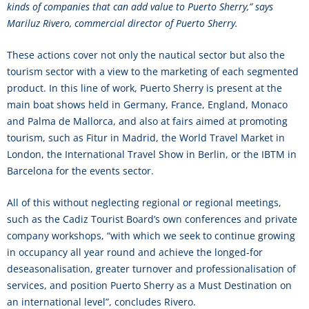
kinds of companies that can add value to Puerto Sherry,” says
Mariluz Rivero, commercial director of Puerto Sherry.
These actions cover not only the nautical sector but also the
tourism sector with a view to the marketing of each segmented
product. In this line of work, Puerto Sherry is present at the
main boat shows held in Germany, France, England, Monaco
and Palma de Mallorca, and also at fairs aimed at promoting
tourism, such as Fitur in Madrid, the World Travel Market in
London, the International Travel Show in Berlin, or the IBTM in
Barcelona for the events sector.
All of this without neglecting regional or regional meetings,
such as the Cadiz Tourist Board’s own conferences and private
company workshops, “with which we seek to continue growing
in occupancy all year round and achieve the longed-for
deseasonalisation, greater turnover and professionalisation of
services, and position Puerto Sherry as a Must Destination on
an international level”, concludes Rivero.