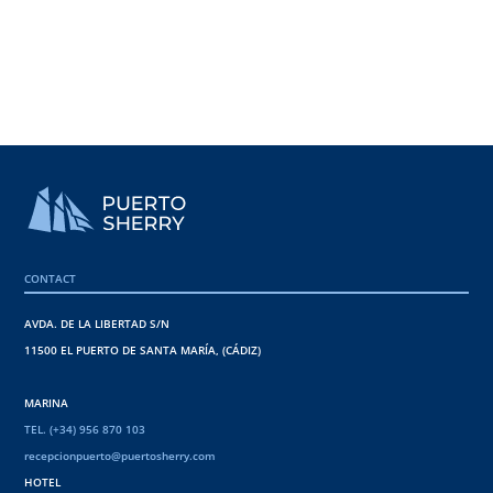
CONTACT
AVDA. DE LA LIBERTAD S/N
11500 EL PUERTO DE SANTA MARÍA, (CÁDIZ)
MARINA
TEL. (+34) 956 870 103
recepcionpuerto@puertosherry.com
HOTEL