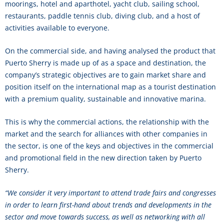
moorings, hotel and aparthotel, yacht club, sailing school,
restaurants, paddle tennis club, diving club, and a host of
activities available to everyone.
On the commercial side, and having analysed the product that
Puerto Sherry is made up of as a space and destination, the
company’s strategic objectives are to gain market share and
position itself on the international map as a tourist destination
with a premium quality, sustainable and innovative marina.
This is why the commercial actions, the relationship with the
market and the search for alliances with other companies in
the sector, is one of the keys and objectives in the commercial
and promotional field in the new direction taken by Puerto
Sherry.
“We consider it very important to attend trade fairs and congresses
in order to learn first-hand about trends and developments in the
sector and move towards success, as well as networking with all