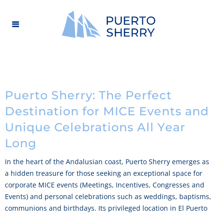
Puerto Sherry: The Perfect
Destination for MICE Events and
Unique Celebrations All Year
Long
In the heart of the Andalusian coast, Puerto Sherry emerges as
a hidden treasure for those seeking an exceptional space for
corporate MICE events (Meetings, Incentives, Congresses and
Events) and personal celebrations such as weddings, baptisms,
communions and birthdays. Its privileged location in El Puerto