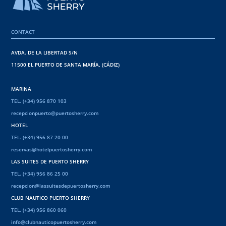
CONTACT
AVDA. DE LA LIBERTAD S/N
11500 EL PUERTO DE SANTA MARÍA, (CÁDIZ)
MARINA
TEL. (+34) 956 870 103
recepcionpuerto@puertosherry.com
HOTEL
TEL. (+34) 956 87 20 00
reservas@hotelpuertosherry.com
LAS SUITES DE PUERTO SHERRY
TEL. (+34) 956 86 25 00
recepcion@lassuitesdepuertosherry.com
CLUB NAUTICO PUERTO SHERRY
TEL. (+34) 956 860 060
info@clubnauticopuertosherry.com