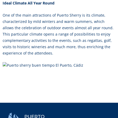
Ideal Climate All Year Round
One of the main attractions of Puerto Sherry is its climate,
characterized by mild winters and warm summers, which
allows the celebration of outdoor events almost all year round.
This particular climate opens a range of possibilities to enjoy
complementary activities to the events, such as regattas, golf,
visits to historic wineries and much more, thus enriching the
experience of the attendees.