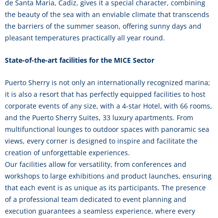
de Santa Maria, Cadiz, gives it a special character, combining
the beauty of the sea with an enviable climate that transcends
the barriers of the summer season, offering sunny days and
pleasant temperatures practically all year round.
State-of-the-art facilities for the MICE Sector
Puerto Sherry is not only an internationally recognized marina;
it is also a resort that has perfectly equipped facilities to host
corporate events of any size, with a 4-star Hotel, with 66 rooms,
and the Puerto Sherry Suites, 33 luxury apartments. From
multifunctional lounges to outdoor spaces with panoramic sea
views, every corner is designed to inspire and facilitate the
creation of unforgettable experiences.
Our facilities allow for versatility, from conferences and
workshops to large exhibitions and product launches, ensuring
that each event is as unique as its participants. The presence
of a professional team dedicated to event planning and
execution guarantees a seamless experience, where every