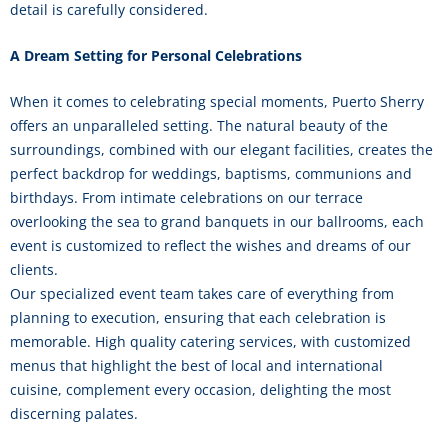
detail is carefully considered.
A Dream Setting for Personal Celebrations
When it comes to celebrating special moments, Puerto Sherry
offers an unparalleled setting. The natural beauty of the
surroundings, combined with our elegant facilities, creates the
perfect backdrop for weddings, baptisms, communions and
birthdays. From intimate celebrations on our terrace
overlooking the sea to grand banquets in our ballrooms, each
event is customized to reflect the wishes and dreams of our
clients.
Our specialized event team takes care of everything from
planning to execution, ensuring that each celebration is
memorable. High quality catering services, with customized
menus that highlight the best of local and international
cuisine, complement every occasion, delighting the most
discerning palates.