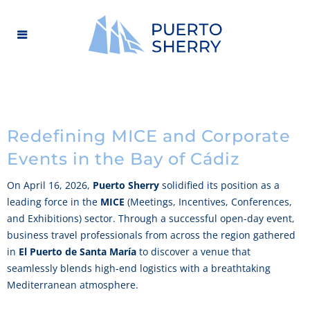
Redefining MICE and Corporate
Events in the Bay of Cádiz
On April 16, 2026,
Puerto Sherry
solidified its position as a
leading force in the
MICE
(Meetings, Incentives, Conferences,
and Exhibitions) sector. Through a successful open-day event,
business travel professionals from across the region gathered
in
El Puerto de Santa María
to discover a venue that
seamlessly blends high-end logistics with a breathtaking
Mediterranean atmosphere.