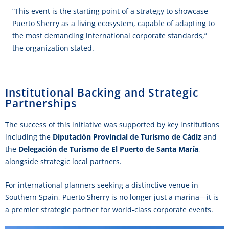
“This event is the starting point of a strategy to showcase
Puerto Sherry as a living ecosystem, capable of adapting to
the most demanding international corporate standards,”
the organization stated.
Institutional Backing and Strategic
Partnerships
The success of this initiative was supported by key institutions
including the
Diputación Provincial de Turismo de Cádiz
and
the
Delegación de Turismo de El Puerto de Santa María
,
alongside strategic local partners.
For international planners seeking a distinctive venue in
Southern Spain, Puerto Sherry is no longer just a marina—it is
a premier strategic partner for world-class corporate events.