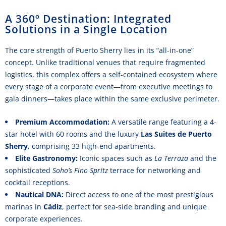
A 360º Destination: Integrated
Solutions in a Single Location
The core strength of Puerto Sherry lies in its “all-in-one”
concept. Unlike traditional venues that require fragmented
logistics, this complex offers a self-contained ecosystem where
every stage of a corporate event—from executive meetings to
gala dinners—takes place within the same exclusive perimeter.
Premium Accommodation:
A versatile range featuring a 4-
star hotel with 60 rooms and the luxury
Las Suites de Puerto
Sherry
, comprising 33 high-end apartments.
Elite Gastronomy:
Iconic spaces such as
La Terraza
and the
sophisticated
Soho’s Fino Spritz
terrace for networking and
cocktail receptions.
Nautical DNA:
Direct access to one of the most prestigious
marinas in
Cádiz
, perfect for sea-side branding and unique
corporate experiences.