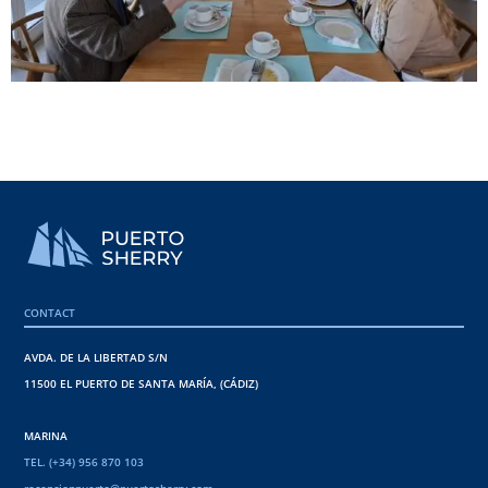
CONTACT
AVDA. DE LA LIBERTAD S/N
11500 EL PUERTO DE SANTA MARÍA, (CÁDIZ)
MARINA
TEL. (+34) 956 870 103