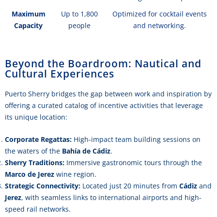
Maximum
Up to 1,800
Optimized for cocktail events
Capacity
people
and networking.
Beyond the Boardroom: Nautical and
Cultural Experiences
Puerto Sherry bridges the gap between work and inspiration by
offering a curated catalog of incentive activities that leverage
its unique location:
Corporate Regattas:
High-impact team building sessions on
the waters of the
Bahía de Cádiz
.
Sherry Traditions:
Immersive gastronomic tours through the
Marco de Jerez
wine region.
Strategic Connectivity:
Located just 20 minutes from
Cádiz
and
Jerez
, with seamless links to international airports and high-
speed rail networks.