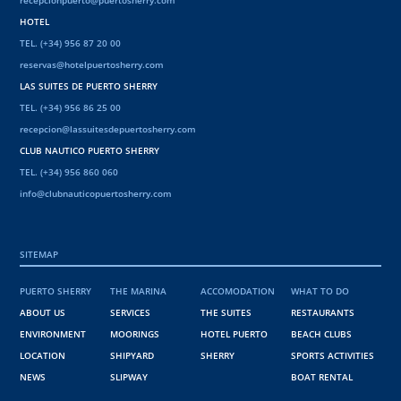
recepcionpuerto@puertosherry.com
HOTEL
TEL. (+34) 956 87 20 00
reservas@hotelpuertosherry.com
LAS SUITES DE PUERTO SHERRY
TEL. (+34) 956 86 25 00
recepcion@lassuitesdepuertosherry.com
CLUB NAUTICO PUERTO SHERRY
TEL. (+34) 956 860 060
info@clubnauticopuertosherry.com
SITEMAP
PUERTO SHERRY
THE MARINA
ACCOMODATION
WHAT TO DO
ABOUT US
SERVICES
THE SUITES
RESTAURANTS
ENVIRONMENT
MOORINGS
HOTEL PUERTO
BEACH CLUBS
LOCATION
SHIPYARD
SHERRY
SPORTS ACTIVITIES
NEWS
SLIPWAY
BOAT RENTAL