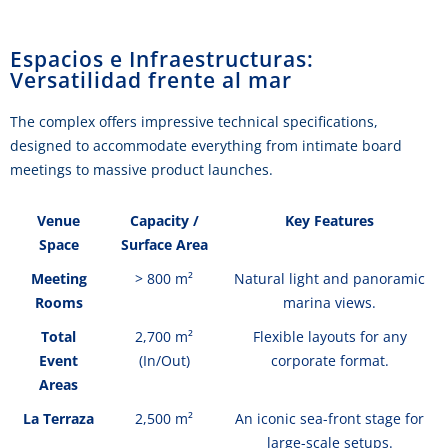
Espacios e Infraestructuras:
Versatilidad frente al mar
The complex offers impressive technical specifications,
designed to accommodate everything from intimate board
meetings to massive product launches.
Venue
Capacity /
Key Features
Space
Surface Area
Meeting
> 800 m²
Natural light and panoramic
Rooms
marina views.
Total
2,700 m²
Flexible layouts for any
Event
(In/Out)
corporate format.
Areas
La Terraza
2,500 m²
An iconic sea-front stage for
large-scale setups.