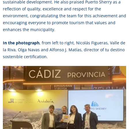
sustainable development. He also praised Puerto Sherry as a
reflection of quality, excellence and respect for the
environment, congratulating the team for this achievement and
encouraging everyone to promote tourism that values and
enhances the municipality.
In the photograph
, from left to right, Nicolás Figueras, Valle de
la Riva, Olga Navas and Alfonso J. Matías, director of tu destino
sostenible certification.