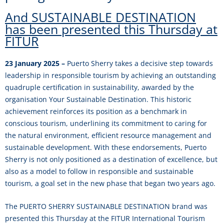
And SUSTAINABLE DESTINATION
has been presented this Thursday at
FITUR
23 January 2025 –
Puerto Sherry takes a decisive step towards
leadership in responsible tourism by achieving an outstanding
quadruple certification in sustainability, awarded by the
organisation Your Sustainable Destination. This historic
achievement reinforces its position as a benchmark in
conscious tourism, underlining its commitment to caring for
the natural environment, efficient resource management and
sustainable development. With these endorsements, Puerto
Sherry is not only positioned as a destination of excellence, but
also as a model to follow in responsible and sustainable
tourism, a goal set in the new phase that began two years ago.
The PUERTO SHERRY SUSTAINABLE DESTINATION brand was
presented this Thursday at the FITUR International Tourism