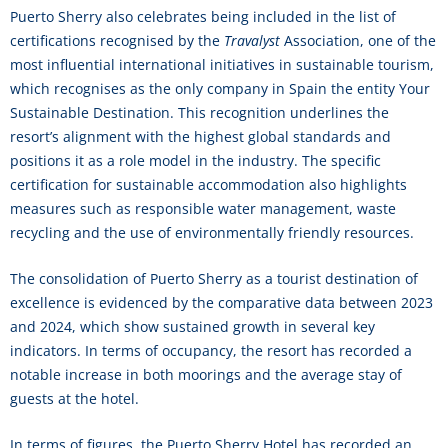
Puerto Sherry also celebrates being included in the list of
certifications recognised by the
Travalyst
Association, one of the
most influential international initiatives in sustainable tourism,
which recognises as the only company in Spain the entity Your
Sustainable Destination. This recognition underlines the
resort’s alignment with the highest global standards and
positions it as a role model in the industry. The specific
certification for sustainable accommodation also highlights
measures such as responsible water management, waste
recycling and the use of environmentally friendly resources.
The consolidation of Puerto Sherry as a tourist destination of
excellence is evidenced by the comparative data between 2023
and 2024, which show sustained growth in several key
indicators. In terms of occupancy, the resort has recorded a
notable increase in both moorings and the average stay of
guests at the hotel.
In terms of figures, the Puerto Sherry Hotel has recorded an