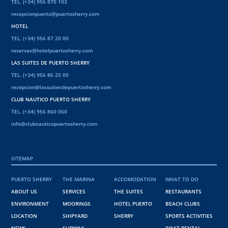
TEL. (+34) 956 870 103
recepcionpuerto@puertosherry.com
HOTEL
TEL. (+34) 956 87 20 00
reservas@hotelpuertosherry.com
LAS SUITES DE PUERTO SHERRY
TEL. (+34) 956 86 25 00
recepcion@lassuitesdepuertosherry.com
CLUB NAUTICO PUERTO SHERRY
TEL. (+34) 956 860 060
info@clubnauticopuertosherry.com
SITEMAP
PUERTO SHERRY
THE MARINA
ACCOMODATION
WHAT TO DO
ABOUT US
SERVICES
THE SUITES
RESTAURANTS
ENVIRONMENT
MOORINGS
HOTEL PUERTO
BEACH CLUBS
LOCATION
SHIPYARD
SHERRY
SPORTS ACTIVITIES