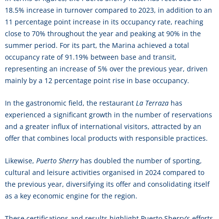
18.5% increase in turnover compared to 2023, in addition to an
11 percentage point increase in its occupancy rate, reaching
close to 70% throughout the year and peaking at 90% in the
summer period. For its part, the Marina achieved a total
occupancy rate of 91.19% between base and transit,
representing an increase of 5% over the previous year, driven
mainly by a 12 percentage point rise in base occupancy.
In the gastronomic field, the restaurant
La Terraza
has
experienced a significant growth in the number of reservations
and a greater influx of international visitors, attracted by an
offer that combines local products with responsible practices.
Likewise,
Puerto Sherry
has doubled the number of sporting,
cultural and leisure activities organised in 2024 compared to
the previous year, diversifying its offer and consolidating itself
as a key economic engine for the region.
These certifications and results highlight Puerto Sherry’s efforts