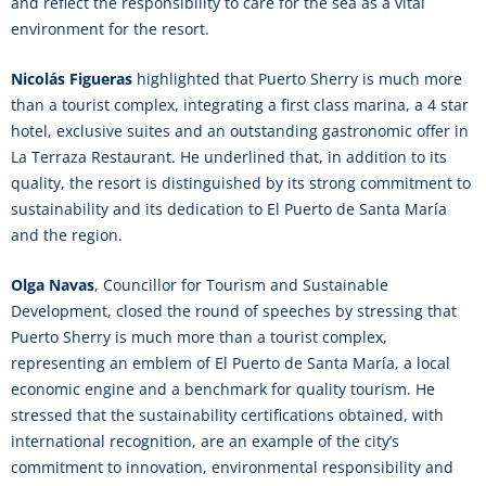
and reflect the responsibility to care for the sea as a vital
environment for the resort.
Nicolás Figueras
highlighted that Puerto Sherry is much more
than a tourist complex, integrating a first class marina, a 4 star
hotel, exclusive suites and an outstanding gastronomic offer in
La Terraza Restaurant. He underlined that, in addition to its
quality, the resort is distinguished by its strong commitment to
sustainability and its dedication to El Puerto de Santa María
and the region.
Olga Navas
, Councillor for Tourism and Sustainable
Development, closed the round of speeches by stressing that
Puerto Sherry is much more than a tourist complex,
representing an emblem of El Puerto de Santa María, a local
economic engine and a benchmark for quality tourism. He
stressed that the sustainability certifications obtained, with
international recognition, are an example of the city’s
commitment to innovation, environmental responsibility and