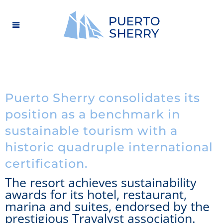
Puerto Sherry consolidates its
position as a benchmark in
sustainable tourism with a
historic quadruple international
certification.
The resort achieves sustainability
awards for its hotel, restaurant,
marina and suites, endorsed by the
prestigious Travalyst association.