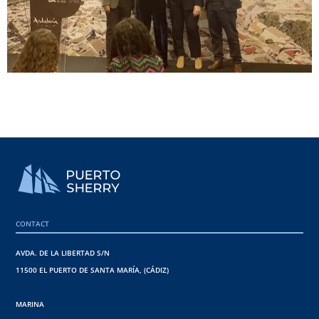
CONTACT
AVDA. DE LA LIBERTAD S/N
11500 EL PUERTO DE SANTA MARÍA, (CÁDIZ)
MARINA