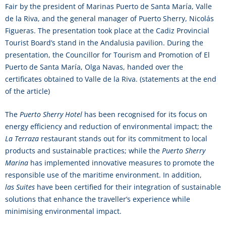
Fair by the president of Marinas Puerto de Santa María, Valle
de la Riva, and the general manager of Puerto Sherry, Nicolás
Figueras. The presentation took place at the Cadiz Provincial
Tourist Board’s stand in the Andalusia pavilion. During the
presentation, the Councillor for Tourism and Promotion of El
Puerto de Santa María, Olga Navas, handed over the
certificates obtained to Valle de la Riva. (statements at the end
of the article)
The
Puerto Sherry Hotel
has been recognised for its focus on
energy efficiency and reduction of environmental impact; the
La Terraza
restaurant stands out for its commitment to local
products and sustainable practices; while the
Puerto Sherry
Marina
has implemented innovative measures to promote the
responsible use of the maritime environment. In addition,
las Suites
have been certified for their integration of sustainable
solutions that enhance the traveller’s experience while
minimising environmental impact.