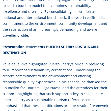
to lead a tourism model that combines sustainability,
excellence and diversity. By consolidating its position as a
national and international benchmark, the resort reaffirms its
commitment to the environment, community development and
the satisfaction of an increasingly demanding and aware
traveller profile.
Presentation statements PUERTO SHERRY SUSTAINABLE
DESTINATION
Valle de la Riva highlighted Puerto Sherry’s pride in receiving
four important sustainability certifications, underlining the
resort’s commitment to the environment and offering
responsible quality experiences. In his speech, he thanked the
Councillor for Tourism, Olga Navas, and the attendees for their
support, highlighting that such support is key to consolidate
Puerto Sherry as a sustainable tourism reference. He also
emphasised that these certifications are the result of teamwork