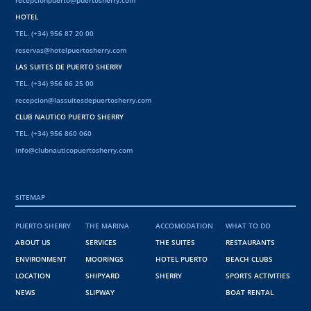
HOTEL
TEL. (+34) 956 87 20 00
reservas@hotelpuertosherry.com
LAS SUITES DE PUERTO SHERRY
TEL. (+34) 956 86 25 00
recepcion@lassuitesdepuertosherry.com
CLUB NAUTICO PUERTO SHERRY
TEL. (+34) 956 860 060
info@clubnauticopuertosherry.com
SITEMAP
PUERTO SHERRY
THE MARINA
ACCOMODATION
WHAT TO DO
ABOUT US
SERVICES
THE SUITES
RESTAURANTS
ENVIRONMENT
MOORINGS
HOTEL PUERTO
BEACH CLUBS
LOCATION
SHIPYARD
SHERRY
SPORTS ACTIVITIES
NEWS
SLIPWAY
BOAT RENTAL