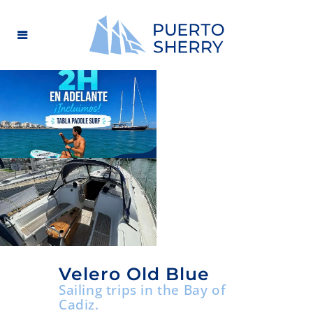
Velero Old Blue
Sailing trips in the Bay of
Cadiz.