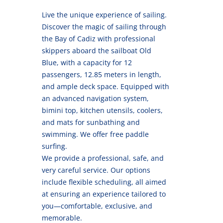
Live the unique experience of sailing.
Discover the magic of sailing through
the Bay of Cadiz with professional
skippers aboard the sailboat Old
Blue, with a capacity for 12
passengers, 12.85 meters in length,
and ample deck space. Equipped with
an advanced navigation system,
bimini top, kitchen utensils, coolers,
and mats for sunbathing and
swimming. We offer free paddle
surfing.
We provide a professional, safe, and
very careful service. Our options
include flexible scheduling, all aimed
at ensuring an experience tailored to
you—comfortable, exclusive, and
memorable.