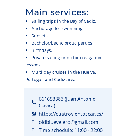
Main services:
Sailing trips in the Bay of Cadiz.
Anchorage for swimming.
Sunsets.
Bachelor/bachelorette parties.
Birthdays.
Private sailing or motor navigation
lessons.
Multi-day cruises in the Huelva,
Portugal, and Cadiz area.
661653883 (Juan Antonio
Gavira)
https://cuatrovientoscar.es/
oldbluevelero@gmail.com
Time schedule: 11:00 - 22:00