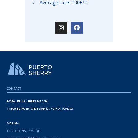
Average rate: 130€/h
CONTACT
AVDA. DE LA LIBERTAD S/N
11500 EL PUERTO DE SANTA MARÍA, (CÁDIZ)
MARINA
TEL. (+34) 956 870 103
recepcionpuerto@puertosherry.com