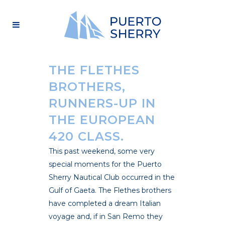
THE FLETHES
BROTHERS,
RUNNERS-UP IN
THE EUROPEAN
420 CLASS.
This past weekend, some very
special moments for the Puerto
Sherry Nautical Club occurred in the
Gulf of Gaeta. The Flethes brothers
have completed a dream Italian
voyage and, if in San Remo they