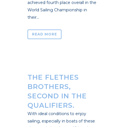
achieved fourth place overall in the
World Sailing Championship in
their...
READ MORE
THE FLETHES
BROTHERS,
SECOND IN THE
QUALIFIERS.
With ideal conditions to enjoy
sailing, especially in boats of these