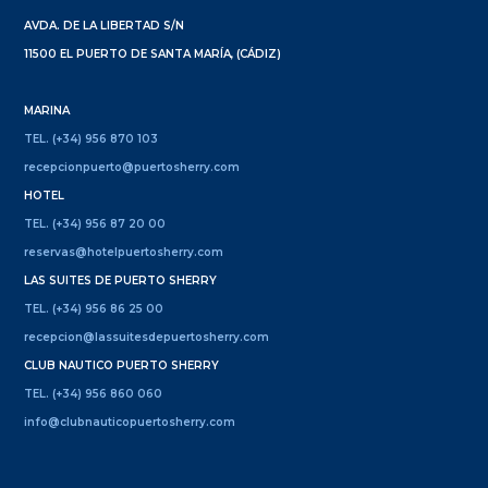
AVDA. DE LA LIBERTAD S/N
11500 EL PUERTO DE SANTA MARÍA, (CÁDIZ)
MARINA
TEL. (+34) 956 870 103
recepcionpuerto@puertosherry.com
HOTEL
TEL. (+34) 956 87 20 00
reservas@hotelpuertosherry.com
LAS SUITES DE PUERTO SHERRY
TEL. (+34) 956 86 25 00
recepcion@lassuitesdepuertosherry.com
CLUB NAUTICO PUERTO SHERRY
TEL. (+34) 956 860 060
info@clubnauticopuertosherry.com