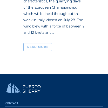
characteristics, the qualifying days
of the European Championship,
which will be held throughout this
week in Italy, closed on July 28. The
wind blew with a force of between 9
and 12 knots and...
READ MORE
CONTACT