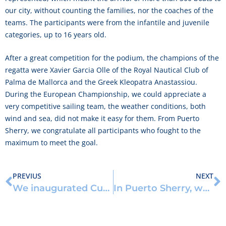
our city, without counting the families, nor the coaches of the
teams. The participants were from the infantile and juvenile
categories, up to 16 years old.
After a great competition for the podium, the champions of the
regatta were Xavier Garcia Olle of the Royal Nautical Club of
Palma de Mallorca and the Greek Kleopatra Anastassiou.
During the European Championship, we could appreciate a
very competitive sailing team, the weather conditions, both
wind and sea, did not make it easy for them. From Puerto
Sherry, we congratulate all participants who fought to the
maximum to meet the goal.
PREVIUS
NEXT
We inaugurated Cubik, an outdoor training center
In Puerto Sherry, we set our schooner to sail