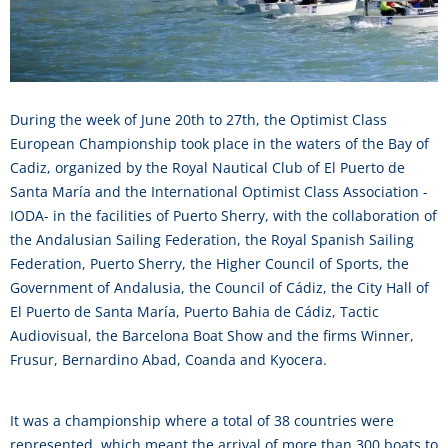
During the week of June 20th to 27th, the Optimist Class
European Championship took place in the waters of the Bay of
Cadiz, organized by the Royal Nautical Club of El Puerto de
Santa María and the International Optimist Class Association -
IODA- in the facilities of Puerto Sherry, with the collaboration of
the Andalusian Sailing Federation, the Royal Spanish Sailing
Federation, Puerto Sherry, the Higher Council of Sports, the
Government of Andalusia, the Council of Cádiz, the City Hall of
El Puerto de Santa María, Puerto Bahia de Cádiz, Tactic
Audiovisual, the Barcelona Boat Show and the firms Winner,
Frusur, Bernardino Abad, Coanda and Kyocera.
It was a championship where a total of 38 countries were
represented, which meant the arrival of more than 300 boats to