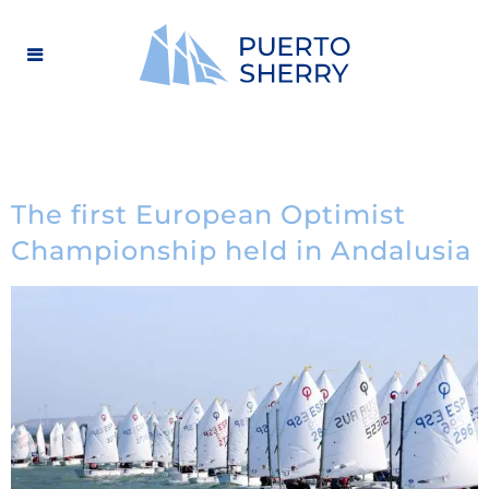
The first European Optimist
Championship held in Andalusia