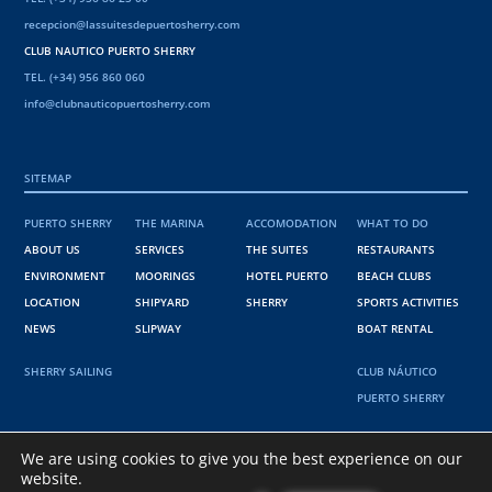
recepcion@lassuitesdepuertosherry.com
CLUB NAUTICO PUERTO SHERRY
TEL. (+34) 956 860 060
info@clubnauticopuertosherry.com
SITEMAP
PUERTO SHERRY
THE MARINA
ACCOMODATION
WHAT TO DO
ABOUT US
SERVICES
THE SUITES
RESTAURANTS
ENVIRONMENT
MOORINGS
HOTEL PUERTO
BEACH CLUBS
LOCATION
SHIPYARD
SHERRY
SPORTS ACTIVITIES
NEWS
SLIPWAY
BOAT RENTAL
SHERRY SAILING
CLUB NÁUTICO
PUERTO SHERRY
36º 34' 38" N
We are using cookies to give you the best experience on our
website.
6º 15' 15 " W