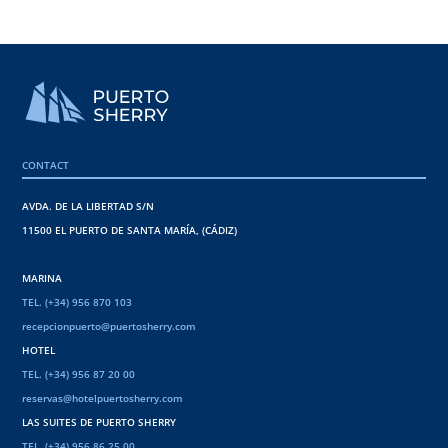
CONTACT
AVDA. DE LA LIBERTAD S/N
11500 EL PUERTO DE SANTA MARÍA, (CÁDIZ)
MARINA
TEL. (+34) 956 870 103
recepcionpuerto@puertosherry.com
HOTEL
TEL. (+34) 956 87 20 00
reservas@hotelpuertosherry.com
LAS SUITES DE PUERTO SHERRY
TEL. (+34) 956 86 25 00