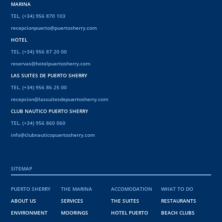
MARINA
TEL. (+34) 956 870 103
recepcionpuerto@puertosherry.com
HOTEL
TEL. (+34) 956 87 20 00
reservas@hotelpuertosherry.com
LAS SUITES DE PUERTO SHERRY
TEL. (+34) 956 86 25 00
recepcion@lassuitesdepuertosherry.com
CLUB NAUTICO PUERTO SHERRY
TEL. (+34) 956 860 060
info@clubnauticopuertosherry.com
SITEMAP
PUERTO SHERRY
THE MARINA
ACCOMODATION
WHAT TO DO
ABOUT US
SERVICES
THE SUITES
RESTAURANTS
ENVIRONMENT
MOORINGS
HOTEL PUERTO
BEACH CLUBS