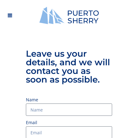
Leave us your
details, and we will
contact you as
soon as possible.
Name
Email