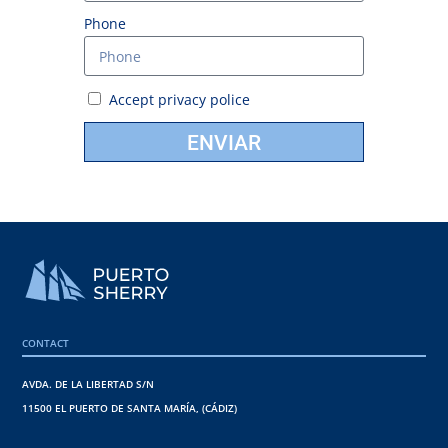
Phone
Accept
privacy police
ENVIAR
CONTACT
AVDA. DE LA LIBERTAD S/N
11500 EL PUERTO DE SANTA MARÍA, (CÁDIZ)