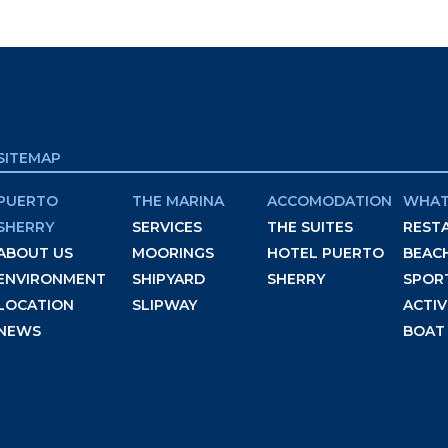
SITEMAP
PUERTO
THE MARINA
ACCOMODATION
WHAT
SHERRY
SERVICES
THE SUITES
REST
ABOUT US
MOORINGS
HOTEL PUERTO
BEAC
ENVIRONMENT
SHIPYARD
SHERRY
SPOR
LOCATION
SLIPWAY
ACTIV
NEWS
BOAT