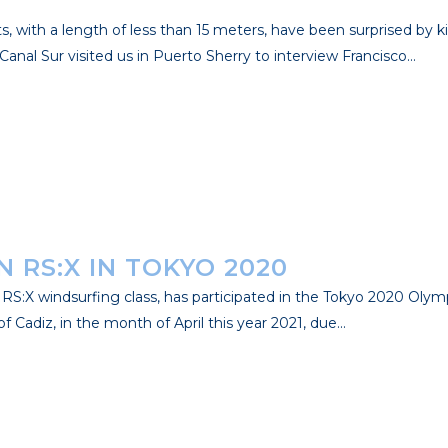
s, with a length of less than 15 meters, have been surprised by 
anal Sur visited us in Puerto Sherry to interview Francisco...
 RS:X IN TOKYO 2020
S:X windsurfing class, has participated in the Tokyo 2020 Olym
Cadiz, in the month of April this year 2021, due...