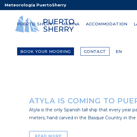
Meteorología PuertoSherry
PUERTO SHERRY IS AN OF
PUERTO SHERRY
MARINA
ACCOMMODATION
L
It is nothing new if we talk about the different op
world. The optimal weather conditions, wind regim
BOOK YOUR MOORING
CONTACT
EN
READ MORE
ATYLA IS COMING TO PUE
Atyla is the only Spanish tall ship that every year pa
meters, hand carved in the Basque Country in the 80s
READ MORE