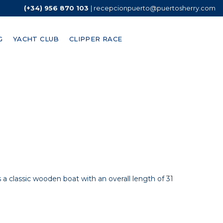
(+34) 956 870 103
|
recepcionpuerto@puertosherry.com
G
YACHT CLUB
CLIPPER RACE
s out compared to many other coastal cities in the
 is a classic wooden boat with an overall length of 31