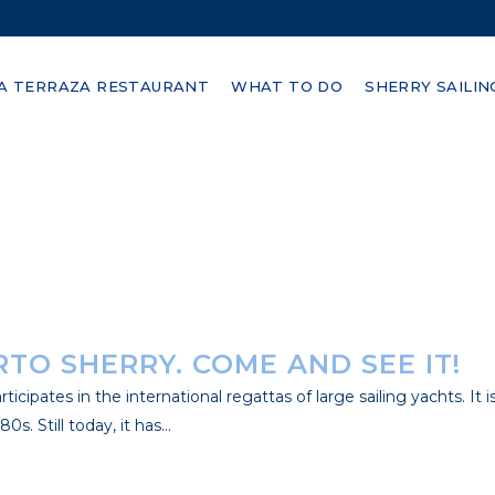
FICIAL PARTNER OF SAILGP
A TERRAZA RESTAURANT
WHAT TO DO
SHERRY SAILIN
portunities offered by the Bay of Cadiz; its regatta course stand
es, average temperature...
RTO SHERRY. COME AND SEE IT!
rticipates in the international regattas of large sailing yachts. It
. Still today, it has...