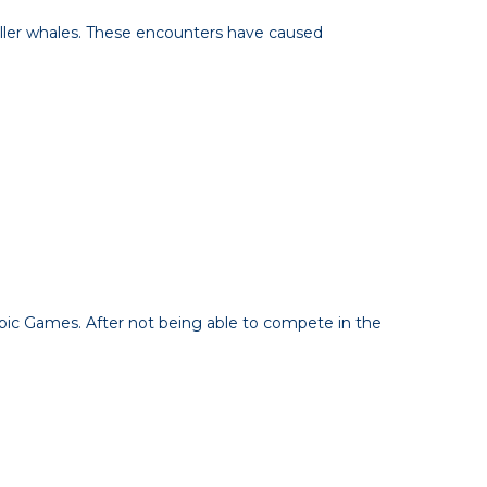
killer whales. These encounters have caused
pic Games. After not being able to compete in the