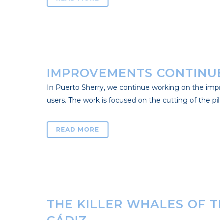
IMPROVEMENTS CONTINUE
In Puerto Sherry, we continue working on the improv
users. The work is focused on the cutting of the pile
READ MORE
THE KILLER WHALES OF 