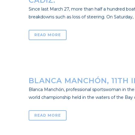
CÁDIZ.
Since last March 27, more than half a hundred boat
breakdowns such as loss of steering. On Saturday, C
READ MORE
BLANCA MANCHÓN, 11TH IN
Blanca Manchón, professional sportswoman in the R
world championship held in the waters of the Bay of 
READ MORE