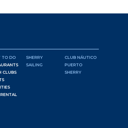
 TO DO
SHERRY
CLUB NÁUTICO
AURANTS
SAILING
PUERTO
H CLUBS
SHERRY
TS
ITIES
 RENTAL