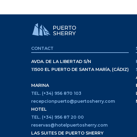
CONTACT
AVDA. DE LA LIBERTAD S/N
11500 EL PUERTO DE SANTA MARÍA, (CÁDIZ)
MARINA
TEL. (+34) 956 870 103
recepcionpuerto@puertosherry.com
HOTEL
TEL. (+34) 956 87 20 00
reservas@hotelpuertosherry.com
LAS SUITES DE PUERTO SHERRY