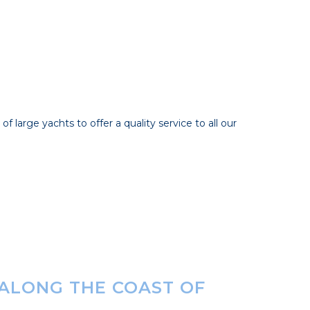
 large yachts to offer a quality service to all our
 ALONG THE COAST OF