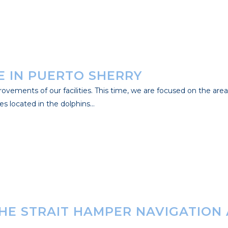
 IN PUERTO SHERRY
ements of our facilities. This time, we are focused on the area of
s located in the dolphins...
THE STRAIT HAMPER NAVIGATION